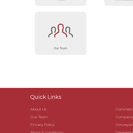
Quick Links
About Us
Commerci
Our Team
Company R
Privacy Policy
Conveyanc
Terms & Conditions
Deceased 