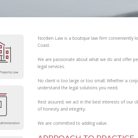
LITIGATION
NOTARIAL
SERVICES
POSTNUPTIAL
CONTRACTS
Nordien Law is a boutique law firm conveniently l
Coast.
TRUSTS
UNCONTESTED
We are passionate about what we do and offer pea
DIVORCE
legal services.
WILLS
AND
ESTATE
No client is too large or too small. Whether a corp
PLANNING
understand the legal solutions you need.
Rest assured; we act in the best interests of our c
of honesty and integrity.
We are committed to adding value.