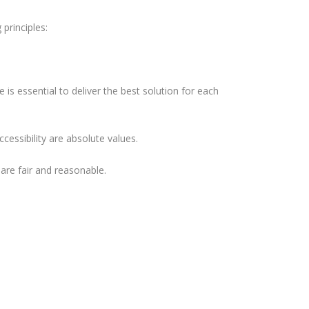
principles:
is essential to deliver the best solution for each
cessibility are absolute values.
 are fair and reasonable.