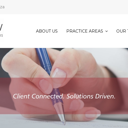
.za
ABOUT US
PRACTICE AREAS
OUR 
COMMERCIAL
&
CORPORATE
LAW
CONVEYANCING
AND
PROPERTY
LAW
DECEASED
ESTATE
ADMINISTRATION
EVICTIONS
FAMILY
LAW