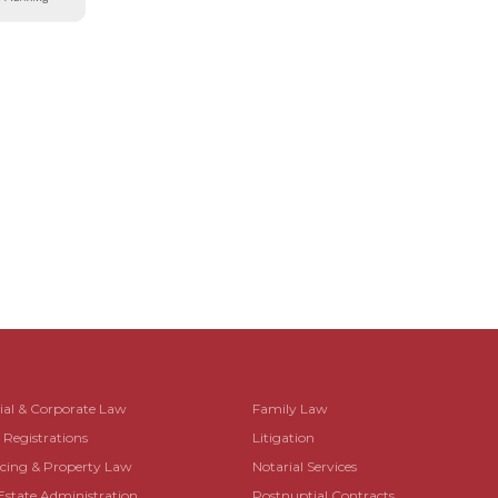
al & Corporate Law
Family Law
egistrations
Litigation
ing & Property Law
Notarial Services
Estate Administration
Postnuptial Contracts