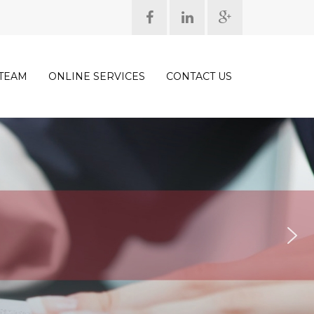
TEAM
ONLINE SERVICES
CONTACT US