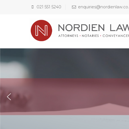
021 551 5240
enquiries@nordienlaw.co