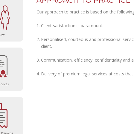
APPROACH TO PRACTICE
Our approach to practice is based on the following 
Client satisfaction is paramount.
Personalised, courteous and professional service 
client.
Communication, efficiency, confidentiality and ac
Delivery of premium legal services at costs that