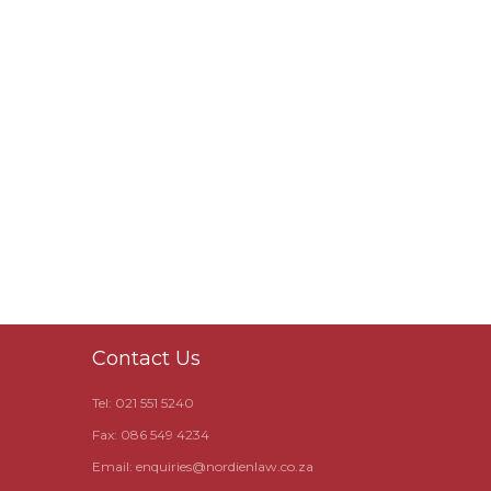
Contact Us
Tel: 021 551 5240
Fax: 086 549 4234
Email:
enquiries@nordienlaw.co.za