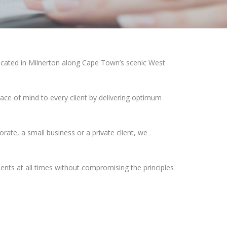
ocated in Milnerton along Cape Town’s scenic West
ce of mind to every client by delivering optimum
orate, a small business or a private client, we
lients at all times without compromising the principles