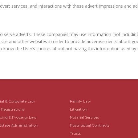
vert services, and interactions with these advert impressions and adve
to serve adverts. These companies may use information (not includin
site and other websites in order to provide advertisements about good
o know the User’s choices about not having this information used by t
al & Corporate Law
Family Law
egistrations
Litigation
ing & Property Law
Notarial Services
Estate Administration
Postnuptial Contracts
Trusts