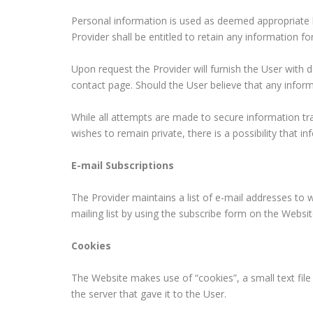
Personal information is used as deemed appropriate b
Provider shall be entitled to retain any information 
Upon request the Provider will furnish the User with 
contact page. Should the User believe that any inform
While all attempts are made to secure information tra
wishes to remain private, there is a possibility that i
E-mail Subscriptions
The Provider maintains a list of e-mail addresses to w
mailing list by using the subscribe form on the Webs
Cookies
The Website makes use of “cookies”, a small text file 
the server that gave it to the User.