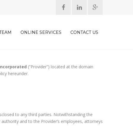
TEAM
ONLINE SERVICES
CONTACT US
Incorporated
(“Provider”) located at the domain
licy hereunder.
isclosed to any third parties. Notwithstanding the
y authority and to the Provider’s employees, attorneys