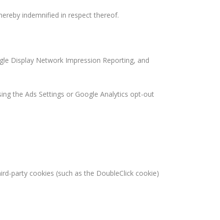
 hereby indemnified in respect thereof.
ogle Display Network Impression Reporting, and
sing the Ads Settings or Google Analytics opt-out
hird-party cookies (such as the DoubleClick cookie)