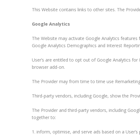
This Website contains links to other sites. The Provid
Google Analytics
The Website may activate Google Analytics features 
Google Analytics Demographics and Interest Reportin
User’s are entitled to opt out of Google Analytics fo
browser add-on.
The Provider may from time to time use Remarketing w
Third-party vendors, including Google, show the Provid
The Provider and third-party vendors, including Googl
together to:
inform, optimise, and serve ads based on a User’s p