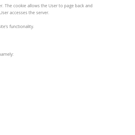
er. The cookie allows the User to page back and
 User accesses the server.
e’s functionality.
namely: