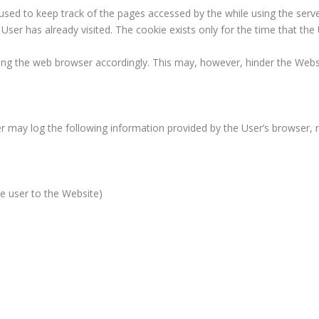
 used to keep track of the pages accessed by the while using the serv
ser has already visited. The cookie exists only for the time that the
ng the web browser accordingly. This may, however, hinder the Websit
er may log the following information provided by the User’s browser, 
the user to the Website)