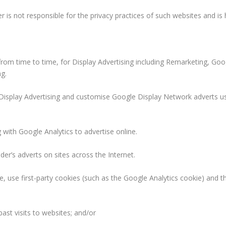
er is not responsible for the privacy practices of such websites and is
from time to time, for Display Advertising including Remarketing, Go
g.
r Display Advertising and customise Google Display Network adverts u
ith Google Analytics to advertise online.
er’s adverts on sites across the Internet.
e, use first-party cookies (such as the Google Analytics cookie) and t
ast visits to websites; and/or