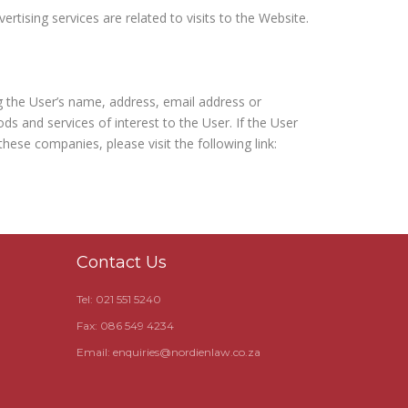
rtising services are related to visits to the Website.
g the User’s name, address, email address or
s and services of interest to the User. If the User
hese companies, please visit the following link:
Contact Us
Tel: 021 551 5240
Fax: 086 549 4234
Email:
enquiries@nordienlaw.co.za