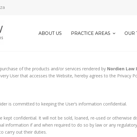
.za
ABOUT US
PRACTICE AREAS
OUR 
COMMERCIAL
&
CORPORATE
LAW
d purchase of the products and/or services rendered by
Nordien Law 
CONVEYANCING
every User that accesses the Website, hereby agrees to the Privacy Po
AND
PROPERTY
LAW
DECEASED
ider is committed to keeping the User’s information confidential.
ESTATE
ADMINISTRATION
e kept confidential. It will not be sold, loaned, re-used or otherwise d
EVICTIONS
onal information if and when required to do so by law or any regulator
FAMILY
 carry out their duties.
LAW