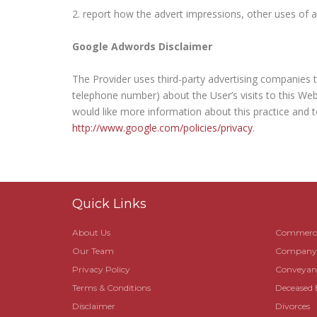
report how the advert impressions, other uses of ad
Google Adwords Disclaimer
The Provider uses third-party advertising companies 
telephone number) about the User’s visits to this Web
would like more information about this practice and t
http://www.google.com/policies/privacy
.
Quick Links
About Us
Commerci
Our Team
Company R
Privacy Policy
Conveyanc
Terms & Conditions
Deceased 
Disclaimer
Divorces