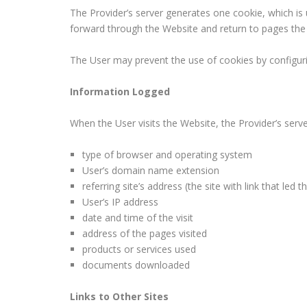
The Provider’s server generates one cookie, which is
forward through the Website and return to pages the U
The User may prevent the use of cookies by configuri
Information Logged
When the User visits the Website, the Provider’s serv
type of browser and operating system
User’s domain name extension
referring site’s address (the site with link that led 
User’s IP address
date and time of the visit
address of the pages visited
products or services used
documents downloaded
Links to Other Sites