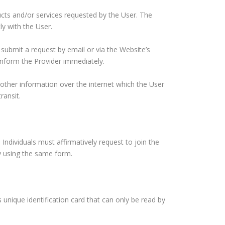
cts and/or services requested by the User. The
ly with the User.
 submit a request by email or via the Website’s
 inform the Provider immediately.
 other information over the internet which the User
ransit.
Individuals must affirmatively request to join the
y using the same form.
 unique identification card that can only be read by