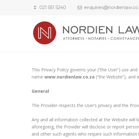
021 551 5240
enquiries@nordienlaw.co
This Privacy Policy governs your (“the User”) use an
name
www.nordienlaw.co.za
(“the Website”), and 
General
The Provider respects the User’s privacy and the Prov
Any and all information collected at the Website will b
aforegoing, the Provider will disclose or report pers
and other such agents who require such information to