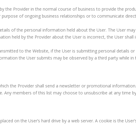
LITIGATION
y the Provider in the normal course of business to provide the produ
for purpose of ongoing business relationships or to communicate direct
NOTARIAL
SERVICES
details of the personal information held about the User. The User may
POSTNUPTIAL
CONTRACTS
ation held by the Provider about the User is incorrect, the User shall
TRUSTS
nsmitted to the Website, if the User is submitting personal details or
UNCONTESTED
nformation the User submits may be observed by a third party while in t
DIVORCE
WILLS
AND
ESTATE
PLANNING
hich the Provider shall send a newsletter or promotional information. 
ite. Any members of this list may choose to unsubscribe at any time b
placed on the User’s hard drive by a web server. A cookie is the User’s