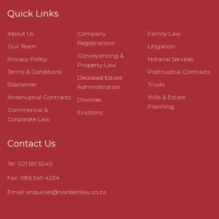
Quick Links
About Us
Company
Family Law
Registrations
Our Team
Litigation
Conveyancing &
Privacy Policy
Notarial Services
Property Law
Terms & Conditions
Postnuptial Contracts
Deceased Estate
Disclaimer
Trusts
Administration
Antenuptial Contracts
Wills & Estate
Divorces
Planning
Commercial &
Evictions
Corporate Law
Contact Us
Tel: 021 551 5240
Fax: 086 549 4234
Email:
enquiries@nordienlaw.co.za