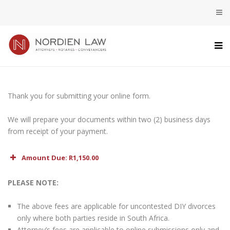
Thank you for submitting your online form.
We will prepare your documents within two (2) business days
from receipt of your payment.
Amount Due: R1,150.00
Preparation of Divorce Documents
1,000.00
PLEASE NOTE:
VAT (15%)
150.00
The above fees are applicable for uncontested DIY divorces
only where both parties reside in South Africa.
Total
R1,150.00
Attorney’s fees are applicable to online submissions only and