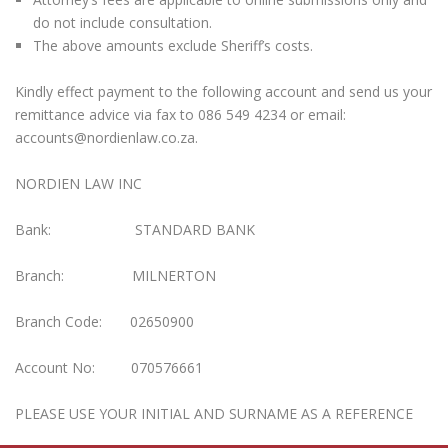
do not include consultation.
The above amounts exclude Sheriff’s costs.
Kindly effect payment to the following account and send us your
remittance advice via fax to 086 549 4234 or email:
accounts@nordienlaw.co.za.
NORDIEN LAW INC
Bank: STANDARD BANK
Branch: MILNERTON
Branch Code: 02650900
Account No: 070576661
PLEASE USE YOUR INITIAL AND SURNAME AS A REFERENCE