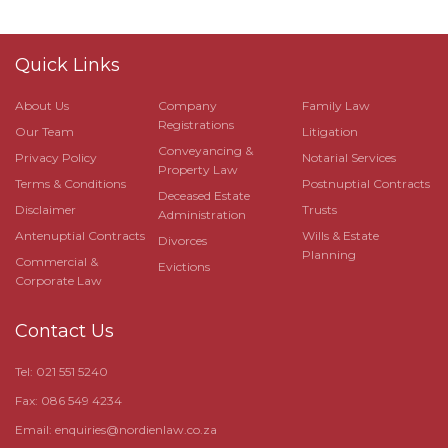
Quick Links
About Us
Company
Family Law
Registrations
Our Team
Litigation
Conveyancing &
Privacy Policy
Notarial Services
Property Law
Terms & Conditions
Postnuptial Contracts
Deceased Estate
Disclaimer
Trusts
Administration
Antenuptial Contracts
Wills & Estate
Divorces
Planning
Commercial &
Evictions
Corporate Law
Contact Us
Tel: 021 551 5240
Fax: 086 549 4234
Email:
enquiries@nordienlaw.co.za