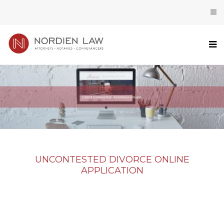
UNCONTESTED DIVORCE ONLINE
APPLICATION